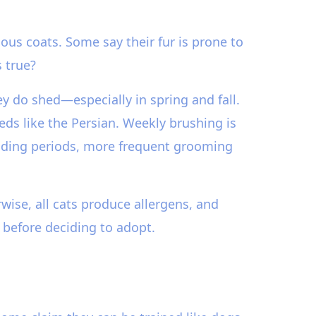
us coats. Some say their fur is prone to
 true?
y do shed—especially in spring and fall.
eds like the Persian. Weekly brushing is
edding periods, more frequent grooming
wise, all cats produce allergens, and
 before deciding to adopt.