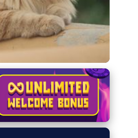
d Personality Facts