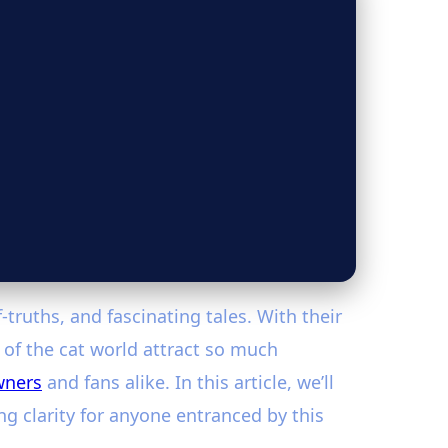
truths, and fascinating tales. With their
” of the cat world attract so much
wners
and fans alike. In this article, we’ll
g clarity for anyone entranced by this