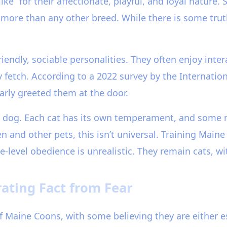
ke” for their affectionate, playful, and loyal nature.
ore than any other breed. While there is some truth
endly, sociable personalities. They often enjoy inte
y fetch. According to a 2022 survey by the Internatio
arly greeted them at the door.
 a dog. Each cat has its own temperament, and some
n and other pets, this isn’t universal. Training Main
evel obedience is unrealistic. They remain cats, with
ating Fact from Fear
 Maine Coons, with some believing they are either e