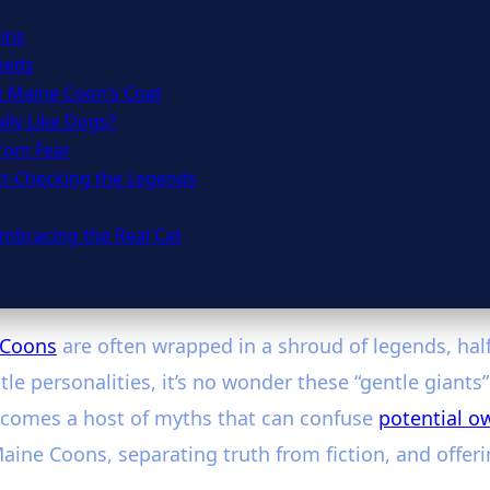
ins
eeds
e Maine Coon’s Coat
lly Like Dogs?
from Fear
ct-Checking the Legends
mbracing the Real Cat
 Coons
are often wrapped in a shroud of legends, half-
le personalities, it’s no wonder these “gentle giants
y comes a host of myths that can confuse
potential o
e Coons, separating truth from fiction, and offerin