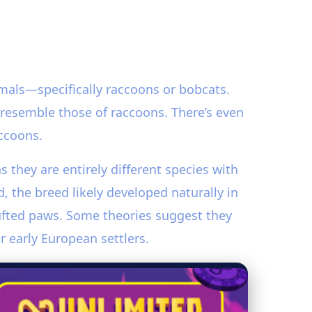
mals—specifically raccoons or bobcats.
h resemble those of raccoons. There’s even
ccoons.
as they are entirely different species with
 the breed likely developed naturally in
tufted paws. Some theories suggest they
r early European settlers.