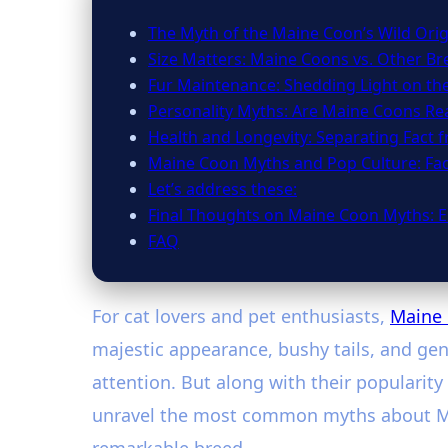
The Myth of the Maine Coon’s Wild Orig
Size Matters: Maine Coons vs. Other Br
Fur Maintenance: Shedding Light on th
Personality Myths: Are Maine Coons Rea
Health and Longevity: Separating Fact 
Maine Coon Myths and Pop Culture: Fa
Let’s address these:
Final Thoughts on Maine Coon Myths: E
FAQ
For cat lovers and pet enthusiasts,
Maine
majestic appearance, bushy tails, and gent
attention. But along with their popularit
unravel the most common myths about Main