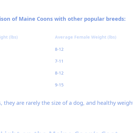
rison of Maine Coons with other popular breeds:
ht (lbs)
Average Female Weight (lbs)
8-12
7-11
8-12
9-15
, they are rarely the size of a dog, and healthy weig