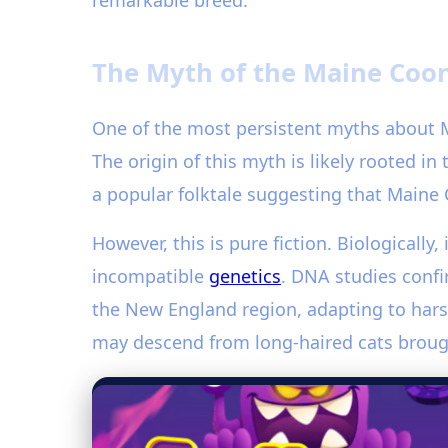
remarkable breed.
The Myth of the Maine Coon
One of the most persistent myths about M
The origin of this myth is likely rooted i
a popular folktale suggesting that Maine 
However, this is pure fiction. Biologically,
incompatible
genetics
. DNA studies confi
the New England region, adapting to harsh
may descend from long-haired cats brought