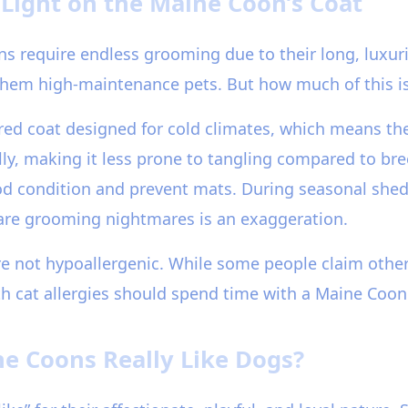
Light on the Maine Coon’s Coat
require endless grooming due to their long, luxurio
hem high-maintenance pets. But how much of this is
ed coat designed for cold climates, which means the
olly, making it less prone to tangling compared to bre
 good condition and prevent mats. During seasonal sh
are grooming nightmares is an exaggeration.
re not hypoallergenic. While some people claim other
h cat allergies should spend time with a Maine Coon
ne Coons Really Like Dogs?