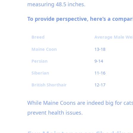
measuring 48.5 inches.
To provide perspective, here’s a compa
Breed
Average Male Weig
Maine Coon
13-18
Persian
9-14
Siberian
11-16
British Shorthair
12-17
While Maine Coons are indeed big for cats
prevent health issues.