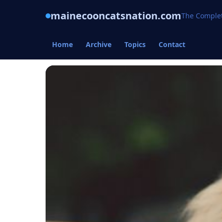
mainecooncatsnation.com
The Complet
Home
Archive
Topics
Contact