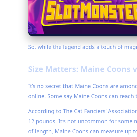
So, while the legend adds a touch of magic
Size Matters: Maine Coons v
It’s no secret that Maine Coons are among
online. Some say Maine Coons can reach t
According to The Cat Fanciers’ Associati
12 pounds. It’s not uncommon for some mal
of length, Maine Coons can measure up to 4