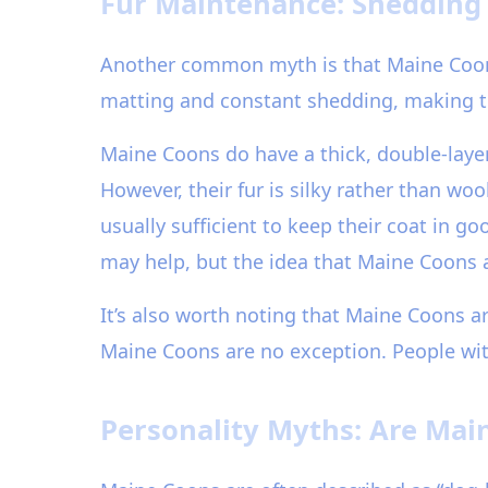
Fur Maintenance: Shedding 
Another common myth is that Maine Coons 
matting and constant shedding, making t
Maine Coons do have a thick, double-layer
However, their fur is silky rather than wo
usually sufficient to keep their coat in
may help, but the idea that Maine Coons 
It’s also worth noting that Maine Coons a
Maine Coons are no exception. People wit
Personality Myths: Are Mai