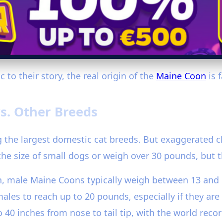
 to their story, the real origin of the
Maine Coon
is 
s. Other Breeds
 the largest domestic cat breeds. But exaggerated cl
he size of small dogs or weigh over 30 pounds, but 
on, male Maine Coons typically weigh between 13 and
es to reach up to 20 pounds, especially if they are p
0 inches from nose to tail tip, with the world record