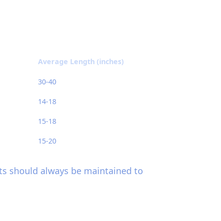
Average Length (inches)
30-40
14-18
15-18
15-20
hts should always be maintained to