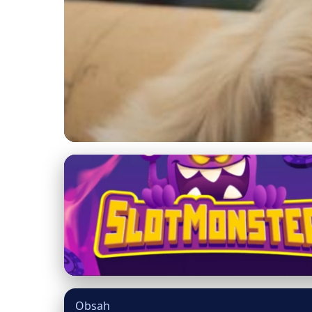
mainecooncatsnation.com
Debunking Maine Coo
Unveiled
5. 7. 2026
· 9 min read · Author: Dr. Miguel Torres
Obsah