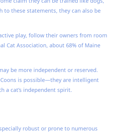
 Some claim they can be trained like dogs,
 to these statements, they can also be
ractive play, follow their owners from room
nal Cat Association, about 68% of Maine
 may be more independent or reserved.
e Coons is possible—they are intelligent
 a cat’s independent spirit.
specially robust or prone to numerous