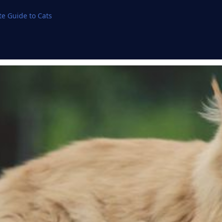
e Guide to Cats