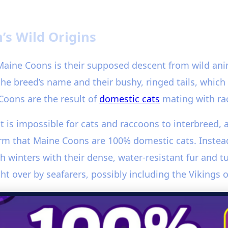
’s Wild Origins
aine Coons is their supposed descent from wild ani
n the breed’s name and their bushy, ringed tails, whic
Coons are the result of
domestic cats
mating with ra
 it is impossible for cats and raccoons to interbreed, 
rm that Maine Coons are 100% domestic cats. Instead,
 winters with their dense, water-resistant fur and 
 over by seafarers, possibly including the Vikings o