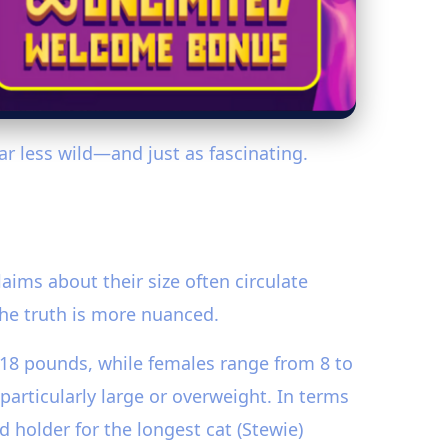
far less wild—and just as fascinating.
aims about their size often circulate
the truth is more nuanced.
 18 pounds, while females range from 8 to
articularly large or overweight. In terms
 holder for the longest cat (Stewie)