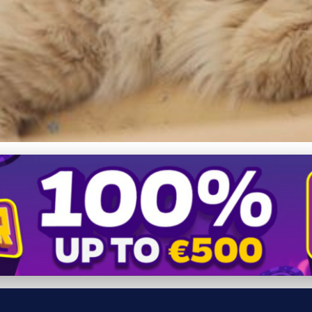
n Myths: Size, Health, an