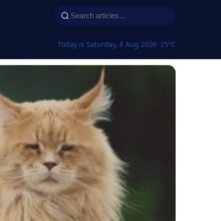
Today is Saturday, 8 Aug 2026
· 25°C