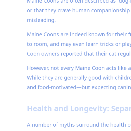
Maine Coons are often described as “dog-li
or that they crave human companionship m
misleading.
Maine Coons are indeed known for their fri
to room, and may even learn tricks or pla
Coon owners reported that their cat regul
However, not every Maine Coon acts like
While they are generally good with childre
and food-motivated—but expecting canine-l
Health and Longevity: Separ
A number of myths surround the health of