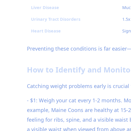
Liver Disease
Much
Urinary Tract Disorders
1.5x
Heart Disease
Sign
Preventing these conditions is far easier
How to Identify and Monito
Catching weight problems early is crucial 
- $1: Weigh your cat every 1-2 months. M
example, Maine Coons are healthy at 15-2
feeling for ribs, spine, and a visible wais
a visible waist when viewed from above and