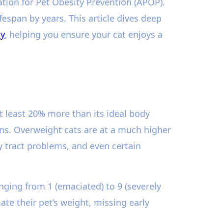
ation for Pet Obesity Prevention (APOP).
espan by years. This article dives deep
ty
, helping you ensure your cat enjoys a
at least 20% more than its ideal body
ns. Overweight cats are at a much higher
ry tract problems, and even certain
nging from 1 (emaciated) to 9 (severely
te their pet’s weight, missing early