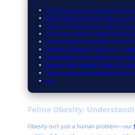
Feline Obesity: Understanding and Prev
What is Feline Obesity and Why is it a 
Causes of Obesity in Cats: Beyond the 
The Hidden Dangers: Health Risks Link
How to Identify and Monitor Your Cat’s
Nutrition Strategies: Feeding for a Hea
Encouraging Activity: Making Cats Mov
When to Seek Veterinary Help for Felin
Final Thoughts on Preventing Feline Ob
FAQ
Feline Obesity: Understandi
Obesity isn’t just a human problem—our