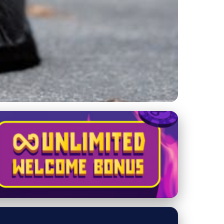
ur Feline Fit and