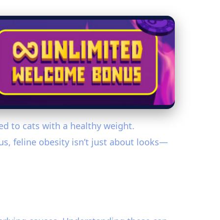
ed to cats with a healthy weight.
s, feline obesity isn’t just about looks—