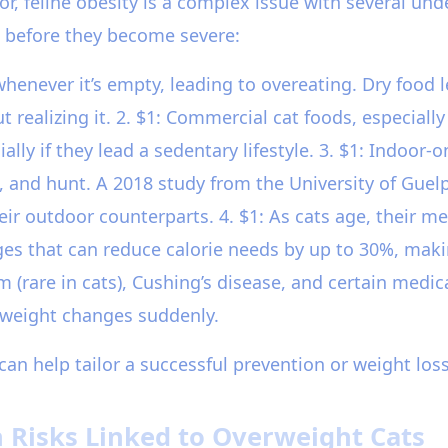
or, feline obesity is a complex issue with several un
 before they become severe:
henever it’s empty, leading to overeating. Dry food le
 realizing it. 2. $1: Commercial cat foods, especiall
ly if they lead a sedentary lifestyle. 3. $1: Indoor-o
b, and hunt. A 2018 study from the University of Guel
eir outdoor counterparts. 4. $1: As cats age, their m
s that can reduce calorie needs by up to 30%, making
sm (rare in cats), Cushing’s disease, and certain medi
s weight changes suddenly.
can help tailor a successful prevention or weight los
 Risks Linked to Overweight Cats