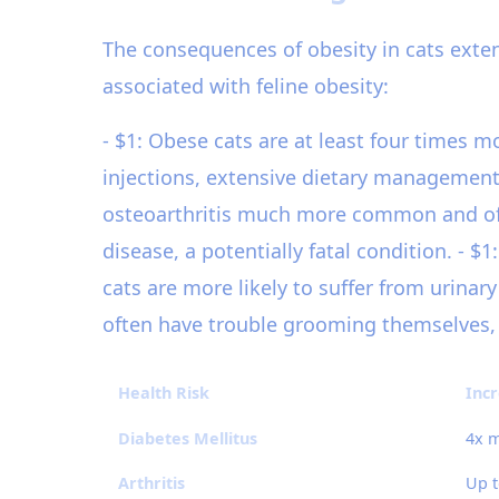
The consequences of obesity in cats exten
associated with feline obesity:
- $1: Obese cats are at least four times m
injections, extensive dietary management, 
osteoarthritis much more common and often
disease, a potentially fatal condition. - $
cats are more likely to suffer from urinary
often have trouble grooming themselves, l
Health Risk
Incr
Diabetes Mellitus
4x m
Arthritis
Up t