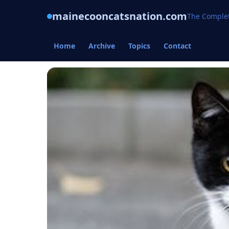
mainecooncatsnation.com
The Complet
Home
Archive
Topics
Contact