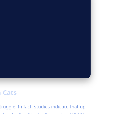
n Cats
ruggle. In fact, studies indicate that up