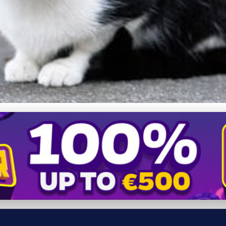
 Effective Ways to Keep Yo