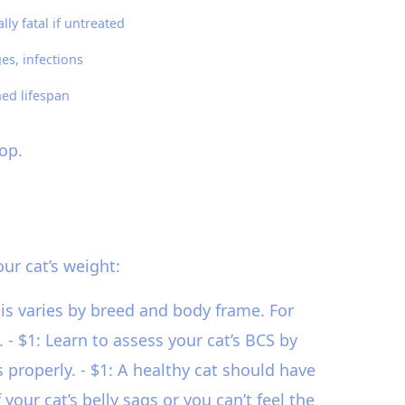
lly fatal if untreated
es, infections
ed lifespan
op.
ur cat’s weight:
is varies by breed and body frame. For
 $1: Learn to assess your cat’s BCS by
s properly. - $1: A healthy cat should have
our cat’s belly sags or you can’t feel the