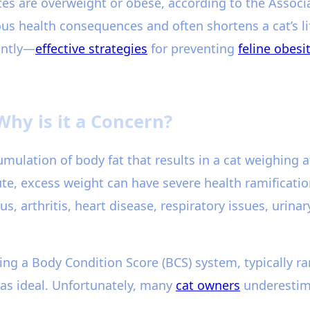
tes are overweight or obese, according to the Associ
us health consequences and often shortens a cat’s lif
antly—
effective strategies
for preventing
feline obesi
Why is it a Concern?
umulation of body fat that results in a cat weighing 
te, excess weight can have severe health ramificatio
us, arthritis, heart disease, respiratory issues, urina
ing a Body Condition Score (BCS) system, typically ra
5 as ideal. Unfortunately, many
cat owners
underestima