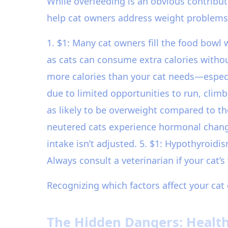
While overfeeding is an obvious contribut
help cat owners address weight problems
1. $1: Many cat owners fill the food bowl w
as cats can consume extra calories without
more calories than your cat needs—especial
due to limited opportunities to run, clim
as likely to be overweight compared to th
neutered cats experience hormonal change
intake isn’t adjusted. 5. $1: Hypothyroidi
Always consult a veterinarian if your cat’
Recognizing which factors affect your cat 
The Hidden Dangers: Health