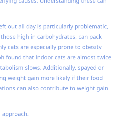
derlying causes. Understanding these can
ft out all day is particularly problematic,
y those high in carbohydrates, can pack
nly cats are especially prone to obesity
ph found that indoor cats are almost twice
etabolism slows. Additionally, spayed or
 weight gain more likely if their food
cations can also contribute to weight gain.
s approach.