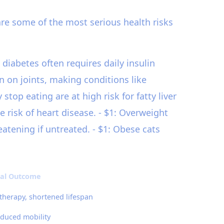
are some of the most serious health risks
 diabetes often requires daily insulin
n on joints, making conditions like
op eating are at high risk for fatty liver
e risk of heart disease. - $1: Overweight
eatening if untreated. - $1: Obese cats
ial Outcome
 therapy, shortened lifespan
educed mobility