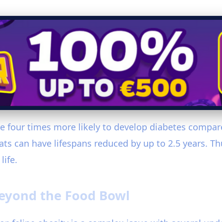
re four times more likely to develop diabetes compar
ts can have lifespans reduced by up to 2.5 years. Thu
life.
Beyond the Food Bowl