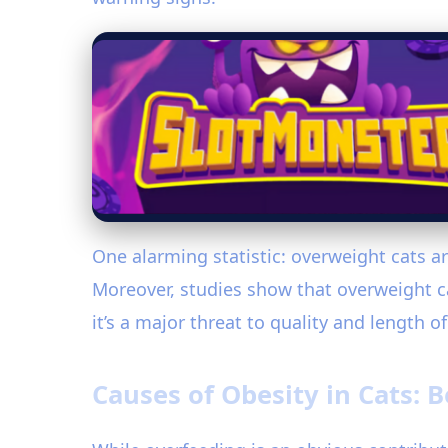
One alarming statistic: overweight cats a
Moreover, studies show that overweight ca
it’s a major threat to quality and length of 
Causes of Obesity in Cats: 