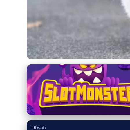
mainecooncatsnation.com
Combat Cat Obesity:
Healthy
15. 3. 2026
· 9 min read · Author: Dr. Miguel Torres
Obsah