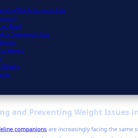
enting Weight Issues in Cats
Concern?
Food Bowl
ed to Overweight Cats
 Weight
lthy Weight
e
e Obesity
esity
ng and Preventing Weight Issues i
feline companions
are increasingly facing the same st