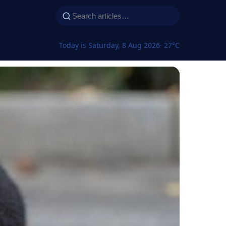
Today is Saturday, 8 Aug 2026
· 27°C