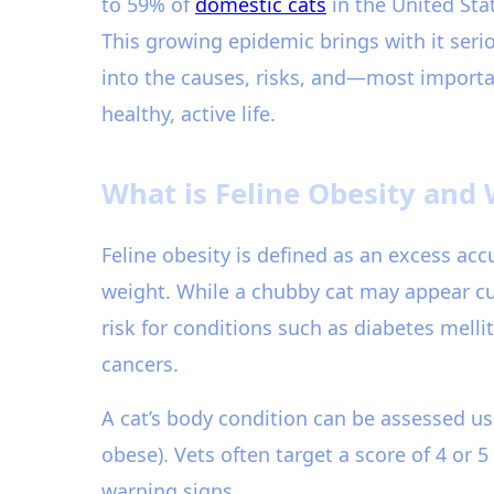
to 59% of
domestic cats
in the United Sta
This growing epidemic brings with it serio
into the causes, risks, and—most import
healthy, active life.
What is Feline Obesity and 
Feline obesity is defined as an excess acc
weight. While a chubby cat may appear cu
risk for conditions such as diabetes mellit
cancers.
A cat’s body condition can be assessed us
obese). Vets often target a score of 4 or 
warning signs.