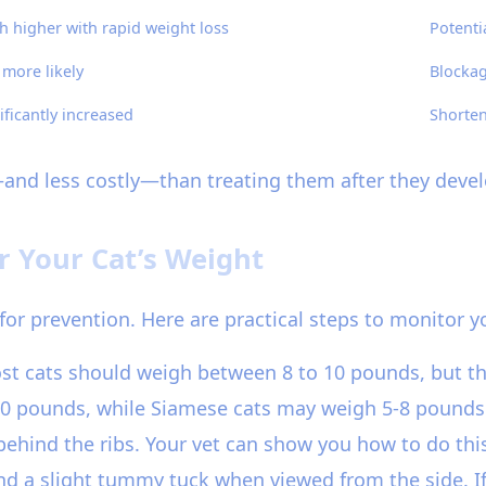
 higher with rapid weight loss
Potentia
 more likely
Blockag
ificantly increased
Shorten
—and less costly—than treating them after they devel
r Your Cat’s Weight
for prevention. Here are practical steps to monitor yo
ost cats should weigh between 8 to 10 pounds, but th
0 pounds, while Siamese cats may weigh 5-8 pounds. -
t behind the ribs. Your vet can show you how to do thi
 a slight tummy tuck when viewed from the side. If y