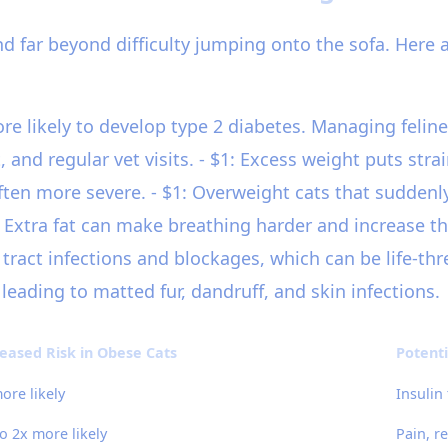
d far beyond difficulty jumping onto the sofa. Here 
ore likely to develop type 2 diabetes. Managing feline
and regular vet visits. - $1: Excess weight puts strai
 more severe. - $1: Overweight cats that suddenly st
1: Extra fat can make breathing harder and increase th
 tract infections and blockages, which can be life-thr
eading to matted fur, dandruff, and skin infections.
eased Risk in Obese Cats
Potent
ore likely
Insulin
o 2x more likely
Pain, r