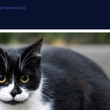
e Guide to Cats