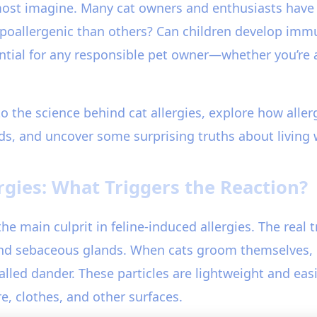
most imagine. Many cat owners and enthusiasts have
ypoallergenic than others? Can children develop immu
ential for any responsible pet owner—whether you’re
to the science behind cat allergies, explore how alle
ds, and uncover some surprising truths about living w
rgies: What Triggers the Reaction?
the main culprit in feline-induced allergies. The real 
 and sebaceous glands. When cats groom themselves, Fe
 called dander. These particles are lightweight and ea
re, clothes, and other surfaces.