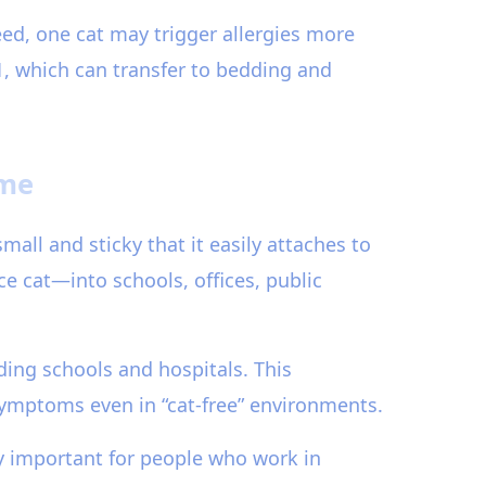
eed, one cat may trigger allergies more
 1, which can transfer to bedding and
ome
small and sticky that it easily attaches to
ce cat—into schools, offices, public
ding schools and hospitals. This
symptoms even in “cat-free” environments.
ly important for people who work in