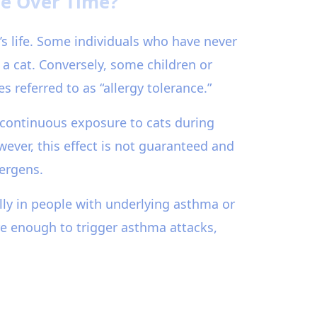
ge Over Time?
’s life. Some individuals who have never
a cat. Conversely, some children or
referred to as “allergy tolerance.”
d continuous exposure to cats during
wever, this effect is not guaranteed and
lergens.
ly in people with underlying asthma or
re enough to trigger asthma attacks,