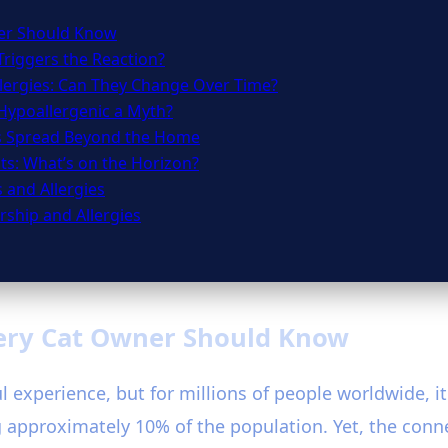
ner Should Know
Triggers the Reaction?
lergies: Can They Change Over Time?
 Hypoallergenic a Myth?
s Spread Beyond the Home
ts: What’s on the Horizon?
 and Allergies
ship and Allergies
very Cat Owner Should Know
 experience, but for millions of people worldwide, it
 approximately 10% of the population. Yet, the conn