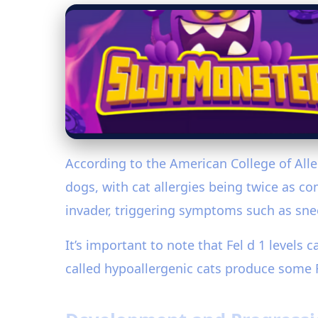
According to the American College of Alle
dogs, with cat allergies being twice as c
invader, triggering symptoms such as snee
It’s important to note that Fel d 1 levels 
called hypoallergenic cats produce some 