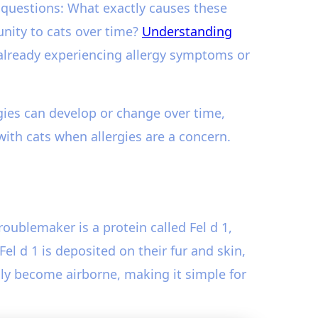
 questions: What exactly causes these
nity to cats over time?
Understanding
 already experiencing allergy symptoms or
rgies can develop or change over time,
ith cats when allergies are a concern.
troublemaker is a protein called Fel d 1,
l d 1 is deposited on their fur and skin,
sily become airborne, making it simple for