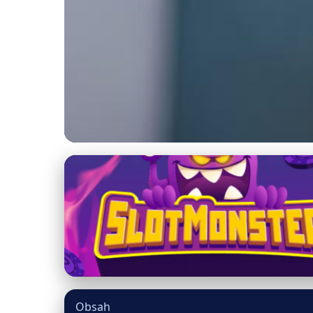
mainecooncatsnation.com
Understanding Cat A
4. 3. 2026
· 8 min read · Author: Dr. Miguel Torres
Obsah