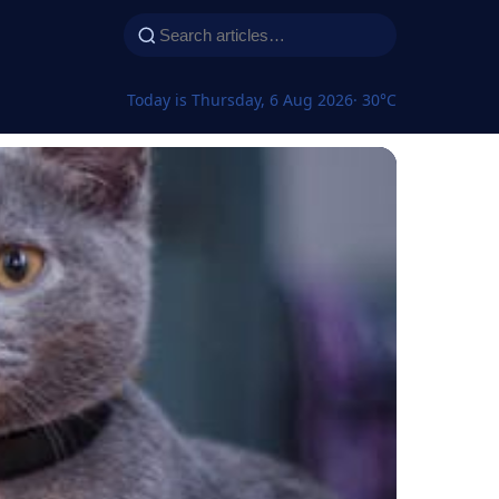
Today is Thursday, 6 Aug 2026
· 30°C