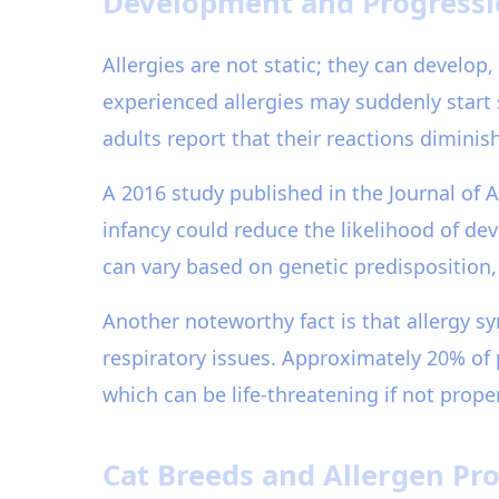
Development and Progressio
Allergies are not static; they can develop
experienced allergies may suddenly start
adults report that their reactions dimini
A 2016 study published in the Journal of 
infancy could reduce the likelihood of dev
can vary based on genetic predisposition,
Another noteworthy fact is that allergy 
respiratory issues. Approximately 20% of
which can be life-threatening if not prop
Cat Breeds and Allergen Pro