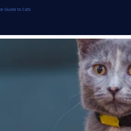
e Guide to Cats