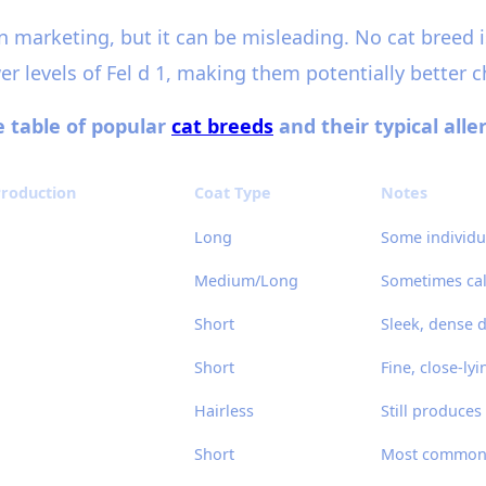
n marketing, but it can be misleading. No cat breed i
r levels of Fel d 1, making them potentially better ch
ve table of popular
cat breeds
and their typical all
 Production
Coat Type
Notes
Long
Some individu
Medium/Long
Sometimes cal
Short
Sleek, dense 
Short
Fine, close-lyi
Hairless
Still produces 
Short
Most common, 