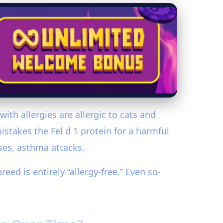
th allergies are allergic to cats and
stakes the Fel d 1 protein for a harmful
ses, asthma attacks.
eed is entirely “allergy-free.” Even so-