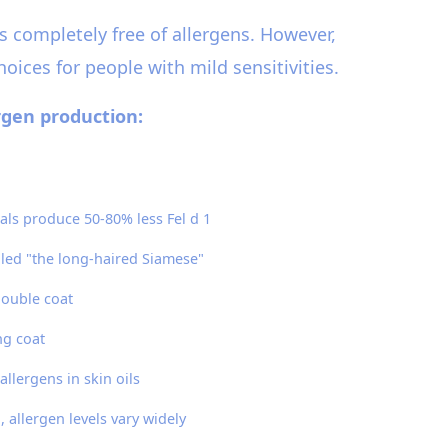
s completely free of allergens. However,
oices for people with mild sensitivities.
ergen production:
als produce 50-80% less Fel d 1
led "the long-haired Siamese"
double coat
ng coat
allergens in skin oils
allergen levels vary widely