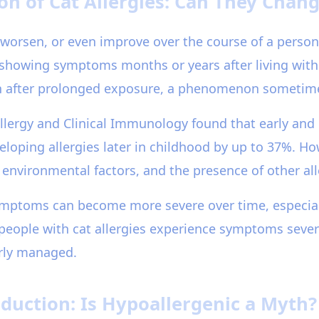
n of Cat Allergies: Can They Chan
, worsen, or even improve over the course of a person
 showing symptoms months or years after living with 
sh after prolonged exposure, a phenomenon sometimes 
Allergy and Clinical Immunology found that early an
eloping allergies later in childhood by up to 37%. Ho
 environmental factors, and the presence of other al
symptoms can become more severe over time, especial
 people with cat allergies experience symptoms seve
erly managed.
duction: Is Hypoallergenic a Myth?