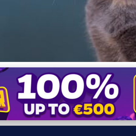
llergies: Essential Guide 