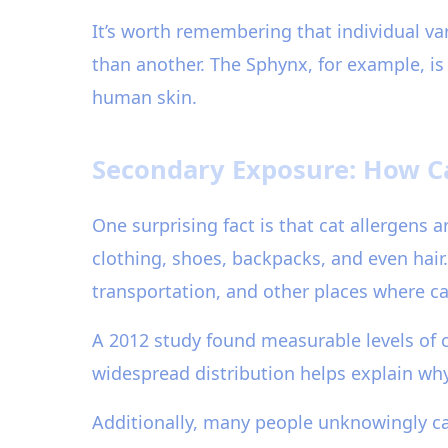
It’s worth remembering that individual var
than another. The Sphynx, for example, is 
human skin.
Secondary Exposure: How C
One surprising fact is that cat allergens a
clothing, shoes, backpacks, and even hair.
transportation, and other places where ca
A 2012 study found measurable levels of ca
widespread distribution helps explain wh
Additionally, many people unknowingly carr