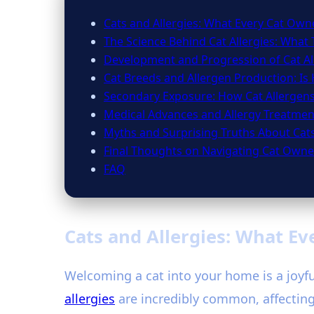
Cats and Allergies: What Every Cat Ow
The Science Behind Cat Allergies: What 
Development and Progression of Cat Al
Cat Breeds and Allergen Production: Is
Secondary Exposure: How Cat Allergen
Medical Advances and Allergy Treatmen
Myths and Surprising Truths About Cats
Final Thoughts on Navigating Cat Owner
FAQ
Cats and Allergies: What E
Welcoming a cat into your home is a joyful
allergies
are incredibly common, affecting