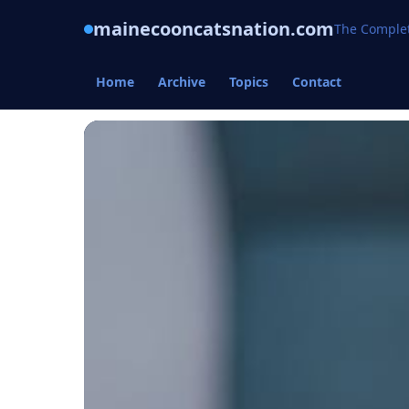
mainecooncatsnation.com
The Complet
Home
Archive
Topics
Contact