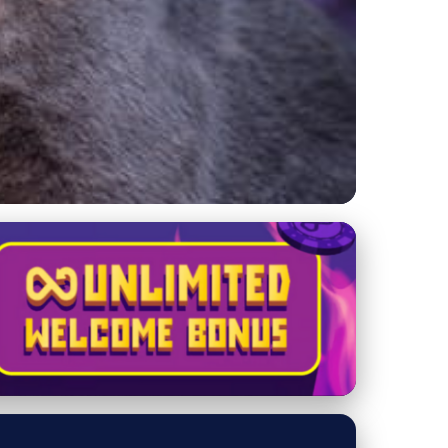
for Cat Owners