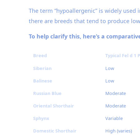
The term “hypoallergenic” is widely used i
there are breeds that tend to produce lowe
To help clarify this, here’s a comparati
Breed
Typical Fel d 1
Siberian
Low
Balinese
Low
Russian Blue
Moderate
Oriental Shorthair
Moderate
Sphynx
Variable
Domestic Shorthair
High (varies)