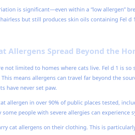
iation is significant—even within a “low allergen” br
hairless but still produces skin oils containing Fel d
at Allergens Spread Beyond the H
re not limited to homes where cats live. Fel d 1 is so 
 This means allergens can travel far beyond the sour
ts have never set paw.
t allergen in over 90% of public places tested, inclu
y some people with severe allergies can experience 
y cat allergens on their clothing. This is particular