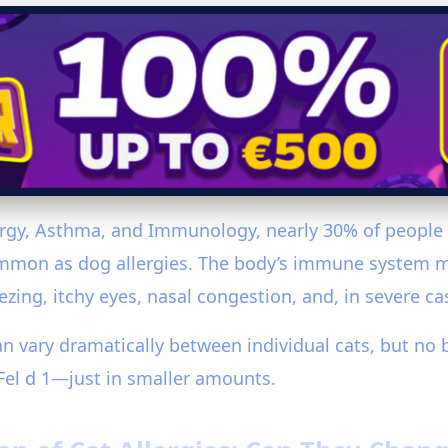
rgy, Asthma, and Immunology, nearly 30% of people wi
ommon as dog allergies. The body’s immune system mi
zing, itchy eyes, nasal congestion, and, in severe ca
can vary dramatically between individual cats, but no br
Fel d 1—just in smaller amounts.