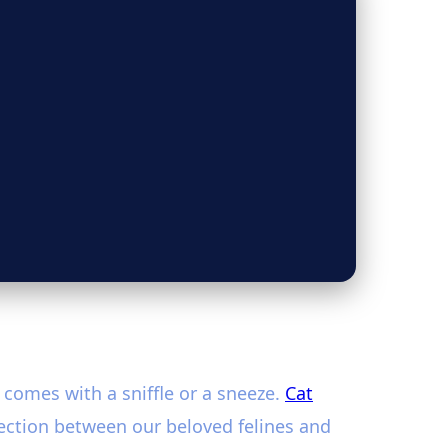
 comes with a sniffle or a sneeze.
Cat
ection between our beloved felines and