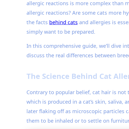
allergic reactions is more complex than 
allergic reactions? Are some cats more h
the facts
behind cats
and allergies is ess
simply want to be prepared.
In this comprehensive guide, we’ll dive in
discuss the real differences between bree
The Science Behind Cat Alle
Contrary to popular belief, cat hair is not 
which is produced in a cat’s skin, saliva,
later flaking off as microscopic particles
them to be inhaled or to settle on furnitu