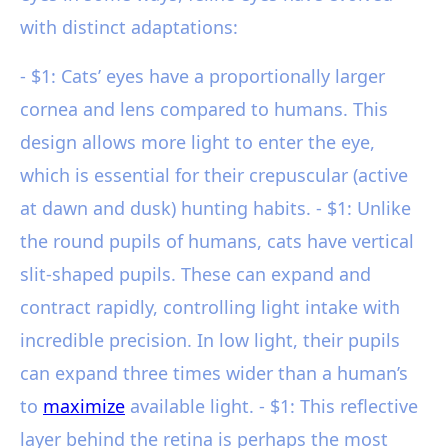
with distinct adaptations:
- $1: Cats’ eyes have a proportionally larger
cornea and lens compared to humans. This
design allows more light to enter the eye,
which is essential for their crepuscular (active
at dawn and dusk) hunting habits. - $1: Unlike
the round pupils of humans, cats have vertical
slit-shaped pupils. These can expand and
contract rapidly, controlling light intake with
incredible precision. In low light, their pupils
can expand three times wider than a human’s
to
maximize
available light. - $1: This reflective
layer behind the retina is perhaps the most