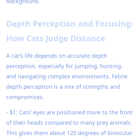
background.
Depth Perception and Focusing:
How Cats Judge Distance
A cat’s life depends on accurate depth
perception, especially for jumping, hunting,
and navigating complex environments. Feline
depth perception is a mix of strengths and
compromises.
- $1: Cats’ eyes are positioned more to the front
of their heads compared to many prey animals.
This gives them about 120 degrees of binocular