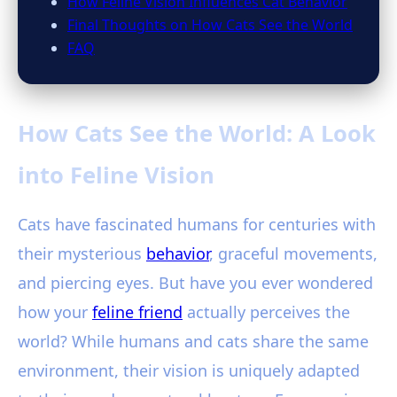
How Feline Vision Influences Cat Behavior
Final Thoughts on How Cats See the World
FAQ
How Cats See the World: A Look
into Feline Vision
Cats have fascinated humans for centuries with
their mysterious
behavior
, graceful movements,
and piercing eyes. But have you ever wondered
how your
feline friend
actually perceives the
world? While humans and cats share the same
environment, their vision is uniquely adapted