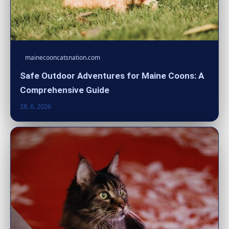
mainecooncatsnation.com
Safe Outdoor Adventures for Maine Coons: A
Comprehensive Guide
28. 6. 2026