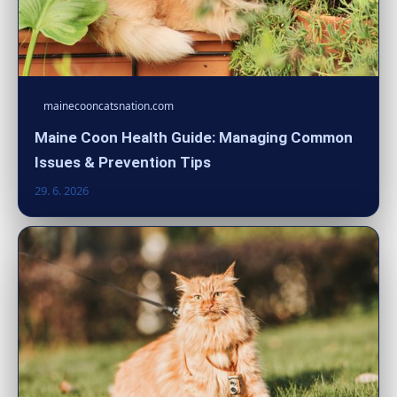
mainecooncatsnation.com
Maine Coon Health Guide: Managing Common
Issues & Prevention Tips
29. 6. 2026