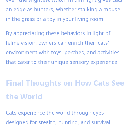
an edge as hunters, whether stalking a mouse
in the grass or a toy in your living room.
By appreciating these behaviors in light of
feline vision, owners can enrich their cats’
environment with toys, perches, and activities
that cater to their unique sensory experience.
Final Thoughts on How Cats See
the World
Cats experience the world through eyes
designed for stealth, hunting, and survival.