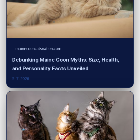
mainecooncatsnation.com
Debunking Maine Coon Myths: Size, Health,
and Personality Facts Unveiled
5. 7. 2026