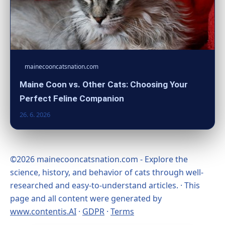
mainecooncatsnation.com
Maine Coon vs. Other Cats: Choosing Your
Perfect Feline Companion
26. 6. 2026
©2026 mainecooncatsnation.com - Explore the
science, history, and behavior of cats through well-
researched and easy-to-understand articles. · This
page and all content were generated by
www.contentis.AI
·
GDPR
·
Terms