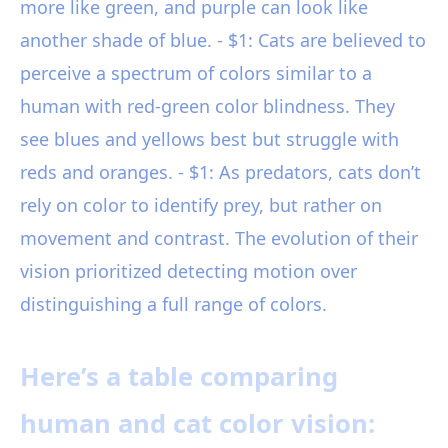
more like green, and purple can look like
another shade of blue. - $1: Cats are believed to
perceive a spectrum of colors similar to a
human with red-green color blindness. They
see blues and yellows best but struggle with
reds and oranges. - $1: As predators, cats don’t
rely on color to identify prey, but rather on
movement and contrast. The evolution of their
vision prioritized detecting motion over
distinguishing a full range of colors.
Here’s a table comparing
human and cat color vision: