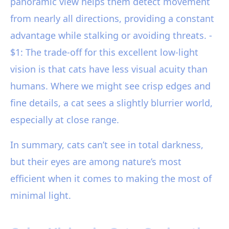
panoramic view helps them detect movement
from nearly all directions, providing a constant
advantage while stalking or avoiding threats. -
$1: The trade-off for this excellent low-light
vision is that cats have less visual acuity than
humans. Where we might see crisp edges and
fine details, a cat sees a slightly blurrier world,
especially at close range.
In summary, cats can’t see in total darkness,
but their eyes are among nature’s most
efficient when it comes to making the most of
minimal light.