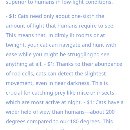
superior to humans in low-light conditions.
- $1: Cats need only about one-sixth the
amount of light that humans require to see.
This means that, in dimly lit rooms or at
twilight, your cat can navigate and hunt with
ease while you might be struggling to see
anything at all. - $1: Thanks to their abundance
of rod cells, cats can detect the slightest
movement, even in near darkness. This is
crucial for catching prey like mice or insects,
which are most active at night. - $1: Cats have a
wider field of view than humans—about 200
degrees compared to our 180 degrees. This