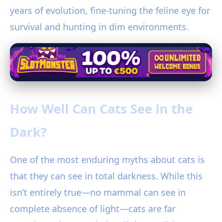
years of evolution, fine-tuning the feline eye for
survival and hunting in dim environments.
How Well Can Cats See in the
Dark?
One of the most enduring myths about cats is
that they can see in total darkness. While this
isn’t entirely true—no mammal can see in
complete absence of light—cats are far