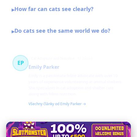
How far can cats see clearly?
▸
Do cats see the same world we do?
▸
Cat Adoption and Nutrition
61 článků
EP
Emily Parker
Emily is a passionate feline advocate with over 10
years of experience volunteering at animal shelters.
She specializes in cat adoption and shelter care
along with feline nutrition.
Všechny články od Emily Parker →