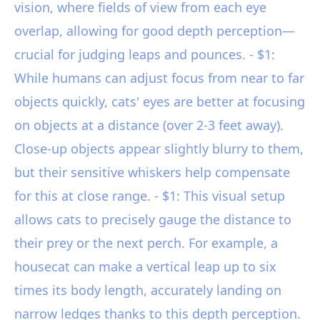
vision, where fields of view from each eye
overlap, allowing for good depth perception—
crucial for judging leaps and pounces. - $1:
While humans can adjust focus from near to far
objects quickly, cats' eyes are better at focusing
on objects at a distance (over 2-3 feet away).
Close-up objects appear slightly blurry to them,
but their sensitive whiskers help compensate
for this at close range. - $1: This visual setup
allows cats to precisely gauge the distance to
their prey or the next perch. For example, a
housecat can make a vertical leap up to six
times its body length, accurately landing on
narrow ledges thanks to this depth perception.