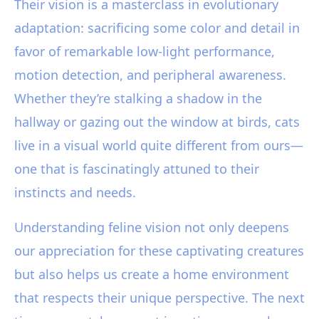
Their vision is a masterclass in evolutionary
adaptation: sacrificing some color and detail in
favor of remarkable low-light performance,
motion detection, and peripheral awareness.
Whether they’re stalking a shadow in the
hallway or gazing out the window at birds, cats
live in a visual world quite different from ours—
one that is fascinatingly attuned to their
instincts and needs.
Understanding feline vision not only deepens
our appreciation for these captivating creatures
but also helps us create a home environment
that respects their unique perspective. The next