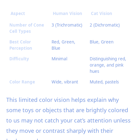
Aspect
Human Vision
Cat Vision
Number of Cone
3 (Trichromatic)
2 (Dichromatic)
Cell Types
Best Color
Red, Green,
Blue, Green
Perception
Blue
Difficulty
Minimal
Distinguishing red,
orange, and pink
hues
Color Range
Wide, vibrant
Muted, pastels
This limited color vision helps explain why
some toys or objects that are brightly colored
to us may not catch your cat’s attention unless
they move or contrast sharply with their