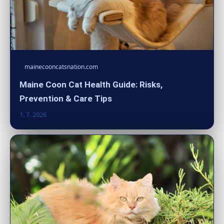
mainecooncatsnation.com
Maine Coon Cat Health Guide: Risks,
Prevention & Care Tips
1. 7. 2026