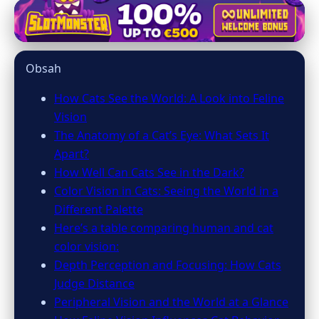
mainecooncatsnation.com
Unveiling the Secrets: How Cats
Obsah
Perceive the World Differently
How Cats See the World: A Look into Feline
6. 3. 2026
· 10 min read · Author: Emily Parker
Vision
The Anatomy of a Cat’s Eye: What Sets It
Apart?
How Well Can Cats See in the Dark?
Color Vision in Cats: Seeing the World in a
Different Palette
Here’s a table comparing human and cat
color vision:
Depth Perception and Focusing: How Cats
Judge Distance
Peripheral Vision and the World at a Glance