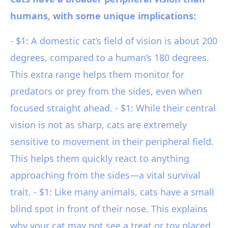
humans, with some unique implications:
- $1: A domestic cat’s field of vision is about 200
degrees, compared to a human’s 180 degrees.
This extra range helps them monitor for
predators or prey from the sides, even when
focused straight ahead. - $1: While their central
vision is not as sharp, cats are extremely
sensitive to movement in their peripheral field.
This helps them quickly react to anything
approaching from the sides—a vital survival
trait. - $1: Like many animals, cats have a small
blind spot in front of their nose. This explains
why your cat may not see a treat or toy placed