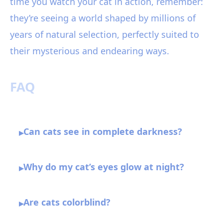
time you watch your cat in action, remember:
they’re seeing a world shaped by millions of
years of natural selection, perfectly suited to
their mysterious and endearing ways.
FAQ
Can cats see in complete darkness?
▸
Why do my cat’s eyes glow at night?
▸
Are cats colorblind?
▸