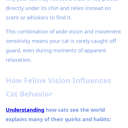
directly under its chin and relies instead on
scent or whiskers to find it.
This combination of wide vision and movement
sensitivity means your cat is rarely caught off
guard, even during moments of apparent
relaxation.
How Feline Vision Influences
Cat Behavior
Understanding
how cats see the world
explains many of their quirks and habits: