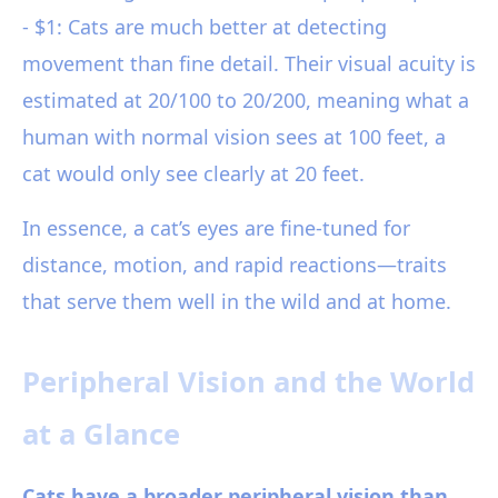
- $1: Cats are much better at detecting
movement than fine detail. Their visual acuity is
estimated at 20/100 to 20/200, meaning what a
human with normal vision sees at 100 feet, a
cat would only see clearly at 20 feet.
In essence, a cat’s eyes are fine-tuned for
distance, motion, and rapid reactions—traits
that serve them well in the wild and at home.
Peripheral Vision and the World
at a Glance
Cats have a broader peripheral vision than