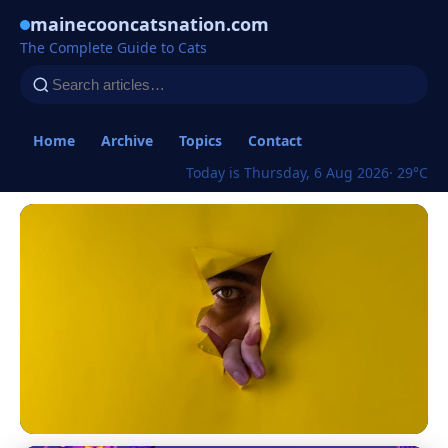
mainecooncatsnation.com
The Complete Guide to Cats
Home
Archive
Topics
Contact
Today is Thursday, 6 Aug 2026
· 29°C