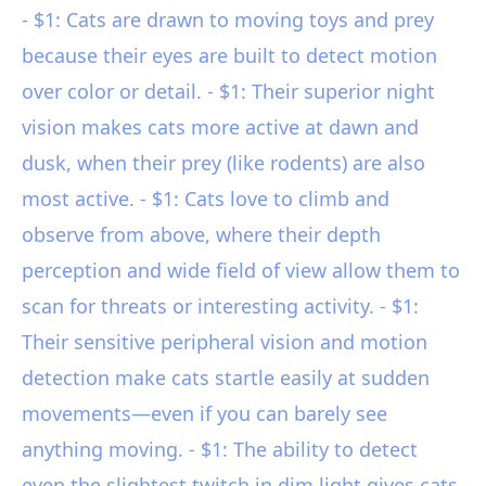
- $1: Cats are drawn to moving toys and prey
because their eyes are built to detect motion
over color or detail. - $1: Their superior night
vision makes cats more active at dawn and
dusk, when their prey (like rodents) are also
most active. - $1: Cats love to climb and
observe from above, where their depth
perception and wide field of view allow them to
scan for threats or interesting activity. - $1:
Their sensitive peripheral vision and motion
detection make cats startle easily at sudden
movements—even if you can barely see
anything moving. - $1: The ability to detect
even the slightest twitch in dim light gives cats