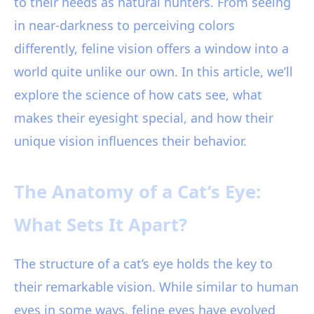
to their needs as natural hunters. From seeing
in near-darkness to perceiving colors
differently, feline vision offers a window into a
world quite unlike our own. In this article, we’ll
explore the science of how cats see, what
makes their eyesight special, and how their
unique vision influences their behavior.
The Anatomy of a Cat’s Eye:
What Sets It Apart?
The structure of a cat’s eye holds the key to
their remarkable vision. While similar to human
eyes in some ways, feline eyes have evolved