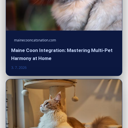
mainecooncatsnation.com
Maine Coon Integration: Mastering Multi-Pet
Harmony at Home
3. 7. 2026