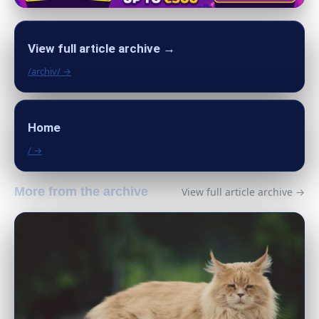
View full article archive →
/archiv/ →
Home
/ →
More from the archive
View full article archive →