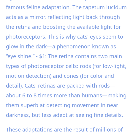
famous feline adaptation. The tapetum lucidum
acts as a mirror, reflecting light back through
the retina and boosting the available light for
photoreceptors. This is why cats’ eyes seem to
glow in the dark—a phenomenon known as
“eye shine.” - $1: The retina contains two main
types of photoreceptor cells: rods (for low-light,
motion detection) and cones (for color and
detail). Cats’ retinas are packed with rods—
about 6 to 8 times more than humans—making
them superb at detecting movement in near
darkness, but less adept at seeing fine details.
These adaptations are the result of millions of