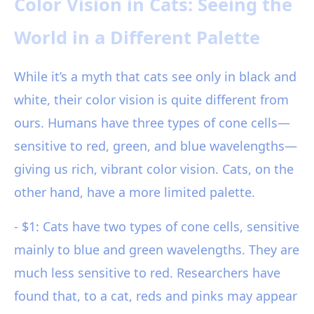
Color Vision in Cats: Seeing the
World in a Different Palette
While it’s a myth that cats see only in black and
white, their color vision is quite different from
ours. Humans have three types of cone cells—
sensitive to red, green, and blue wavelengths—
giving us rich, vibrant color vision. Cats, on the
other hand, have a more limited palette.
- $1: Cats have two types of cone cells, sensitive
mainly to blue and green wavelengths. They are
much less sensitive to red. Researchers have
found that, to a cat, reds and pinks may appear