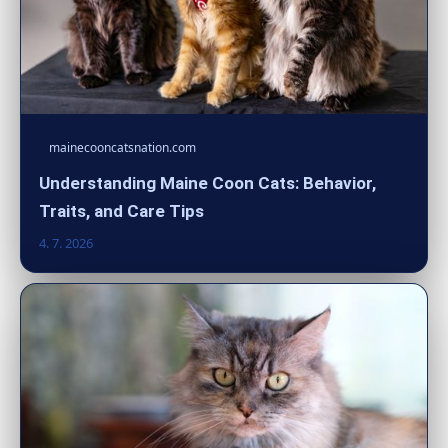
mainecooncatsnation.com
Understanding Maine Coon Cats: Behavior,
Traits, and Care Tips
4. 7. 2026