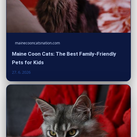
mainecooncatsnation.com
Maine Coon Cats: The Best Family-Friendly
Pets for Kids
27. 6. 2026