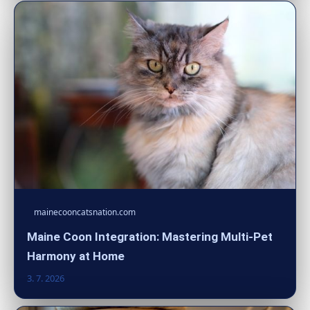
mainecooncatsnation.com
Maine Coon Integration: Mastering Multi-Pet
Harmony at Home
3. 7. 2026