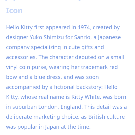
Icon
Hello Kitty first appeared in 1974, created by
designer Yuko Shimizu for Sanrio, a Japanese
company specializing in cute gifts and
accessories. The character debuted on a small
vinyl coin purse, wearing her trademark red
bow and a blue dress, and was soon
accompanied by a fictional backstory: Hello
Kitty, whose real name is Kitty White, was born
in suburban London, England. This detail was a
deliberate marketing choice, as British culture
was popular in Japan at the time.