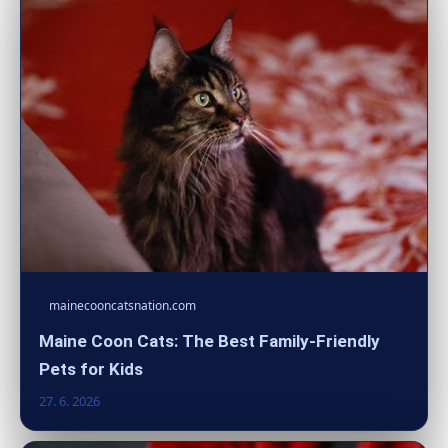
mainecooncatsnation.com
Maine Coon Cats: The Best Family-Friendly
Pets for Kids
27. 6. 2026