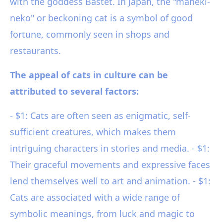
with the goddess Bastet. In Japan, the "maneki-
neko" or beckoning cat is a symbol of good
fortune, commonly seen in shops and
restaurants.
The appeal of cats in culture can be
attributed to several factors:
- $1: Cats are often seen as enigmatic, self-
sufficient creatures, which makes them
intriguing characters in stories and media. - $1:
Their graceful movements and expressive faces
lend themselves well to art and animation. - $1:
Cats are associated with a wide range of
symbolic meanings, from luck and magic to