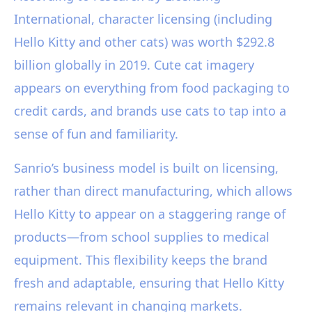
International, character licensing (including
Hello Kitty and other cats) was worth $292.8
billion globally in 2019. Cute cat imagery
appears on everything from food packaging to
credit cards, and brands use cats to tap into a
sense of fun and familiarity.
Sanrio’s business model is built on licensing,
rather than direct manufacturing, which allows
Hello Kitty to appear on a staggering range of
products—from school supplies to medical
equipment. This flexibility keeps the brand
fresh and adaptable, ensuring that Hello Kitty
remains relevant in changing markets.