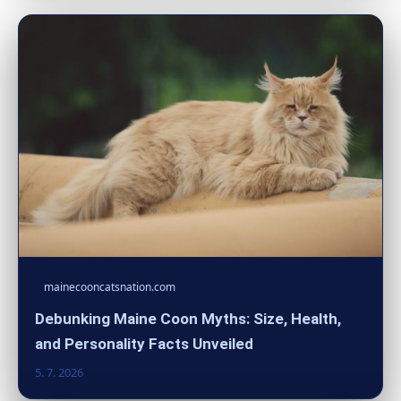
mainecooncatsnation.com
Debunking Maine Coon Myths: Size, Health,
and Personality Facts Unveiled
5. 7. 2026