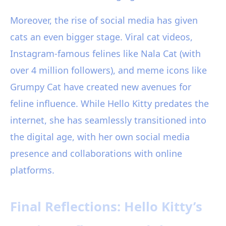
Moreover, the rise of social media has given
cats an even bigger stage. Viral cat videos,
Instagram-famous felines like Nala Cat (with
over 4 million followers), and meme icons like
Grumpy Cat have created new avenues for
feline influence. While Hello Kitty predates the
internet, she has seamlessly transitioned into
the digital age, with her own social media
presence and collaborations with online
platforms.
Final Reflections: Hello Kitty’s