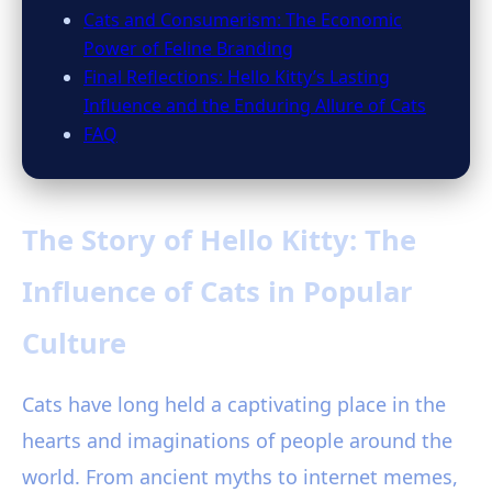
Cats and Consumerism: The Economic
Power of Feline Branding
Final Reflections: Hello Kitty’s Lasting
Influence and the Enduring Allure of Cats
FAQ
The Story of Hello Kitty: The
Influence of Cats in Popular
Culture
Cats have long held a captivating place in the
hearts and imaginations of people around the
world. From ancient myths to internet memes,