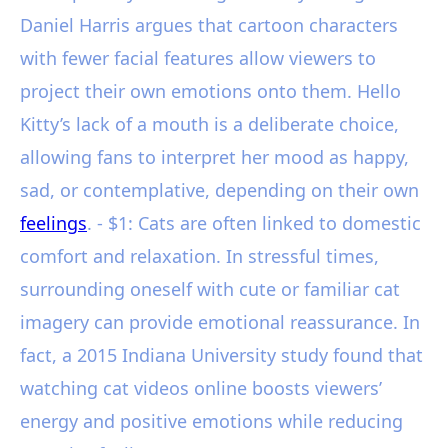
Daniel Harris argues that cartoon characters
with fewer facial features allow viewers to
project their own emotions onto them. Hello
Kitty’s lack of a mouth is a deliberate choice,
allowing fans to interpret her mood as happy,
sad, or contemplative, depending on their own
feelings
. - $1: Cats are often linked to domestic
comfort and relaxation. In stressful times,
surrounding oneself with cute or familiar cat
imagery can provide emotional reassurance. In
fact, a 2015 Indiana University study found that
watching cat videos online boosts viewers’
energy and positive emotions while reducing