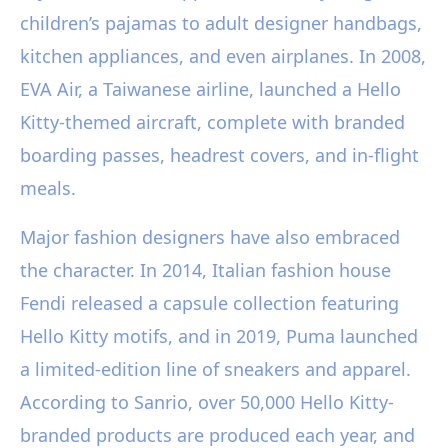
children’s pajamas to adult designer handbags,
kitchen appliances, and even airplanes. In 2008,
EVA Air, a Taiwanese airline, launched a Hello
Kitty-themed aircraft, complete with branded
boarding passes, headrest covers, and in-flight
meals.
Major fashion designers have also embraced
the character. In 2014, Italian fashion house
Fendi released a capsule collection featuring
Hello Kitty motifs, and in 2019, Puma launched
a limited-edition line of sneakers and apparel.
According to Sanrio, over 50,000 Hello Kitty-
branded products are produced each year, and