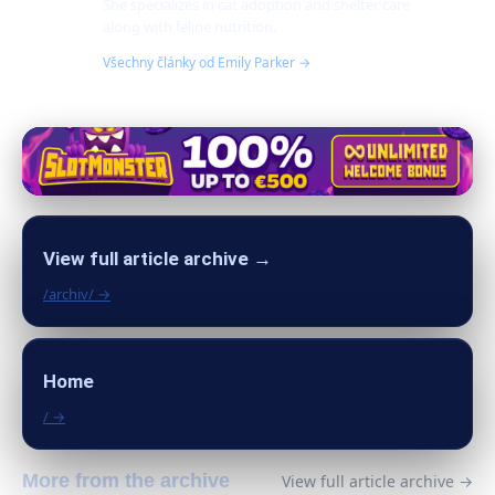
She specializes in cat adoption and shelter care
along with feline nutrition.
Všechny články od Emily Parker →
View full article archive →
/archiv/ →
Home
/ →
More from the archive
View full article archive →