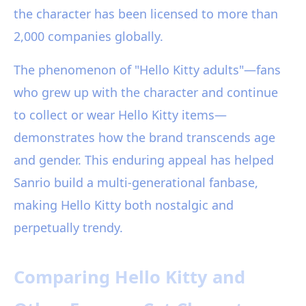
the character has been licensed to more than
2,000 companies globally.
The phenomenon of "Hello Kitty adults"—fans
who grew up with the character and continue
to collect or wear Hello Kitty items—
demonstrates how the brand transcends age
and gender. This enduring appeal has helped
Sanrio build a multi-generational fanbase,
making Hello Kitty both nostalgic and
perpetually trendy.
Comparing Hello Kitty and