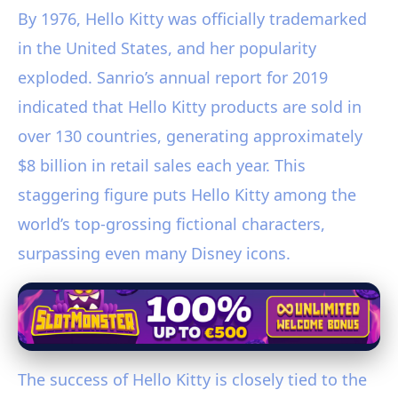
By 1976, Hello Kitty was officially trademarked
in the United States, and her popularity
exploded. Sanrio’s annual report for 2019
indicated that Hello Kitty products are sold in
over 130 countries, generating approximately
$8 billion in retail sales each year. This
staggering figure puts Hello Kitty among the
world’s top-grossing fictional characters,
surpassing even many Disney icons.
The success of Hello Kitty is closely tied to the