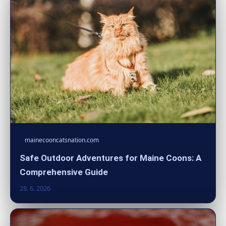
mainecooncatsnation.com
Safe Outdoor Adventures for Maine Coons: A
Comprehensive Guide
28. 6. 2026