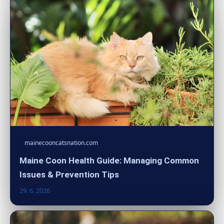
mainecooncatsnation.com
Maine Coon Health Guide: Managing Common
Issues & Prevention Tips
29. 6. 2026