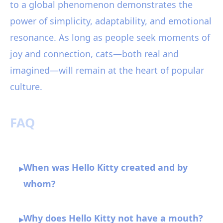
to a global phenomenon demonstrates the
power of simplicity, adaptability, and emotional
resonance. As long as people seek moments of
joy and connection, cats—both real and
imagined—will remain at the heart of popular
culture.
FAQ
When was Hello Kitty created and by
▸
whom?
Why does Hello Kitty not have a mouth?
▸