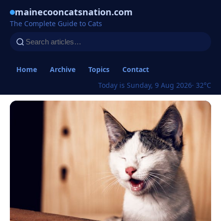
mainecooncatsnation.com
The Complete Guide to Cats
Home
Archive
Topics
Contact
Today is Sunday, 9 Aug 2026
· 32°C