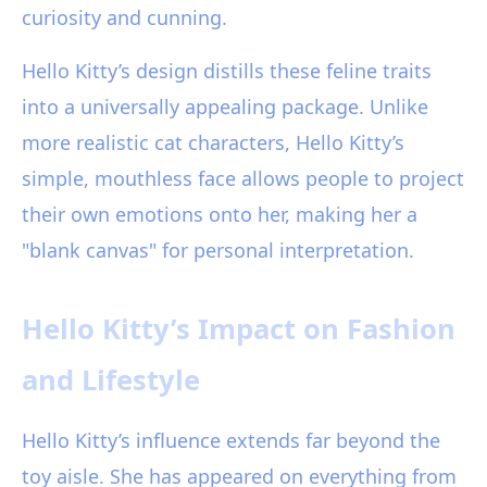
curiosity and cunning.
Hello Kitty’s design distills these feline traits
into a universally appealing package. Unlike
more realistic cat characters, Hello Kitty’s
simple, mouthless face allows people to project
their own emotions onto her, making her a
"blank canvas" for personal interpretation.
Hello Kitty’s Impact on Fashion
and Lifestyle
Hello Kitty’s influence extends far beyond the
toy aisle. She has appeared on everything from