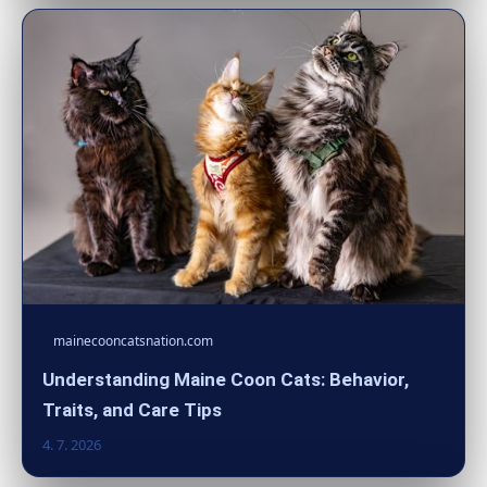
mainecooncatsnation.com
Understanding Maine Coon Cats: Behavior,
Traits, and Care Tips
4. 7. 2026