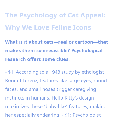
The Psychology of Cat Appeal:
Why We Love Feline Icons
What is it about cats—real or cartoon—that
makes them so irresistible? Psychological
research offers some clues:
- $1: According to a 1943 study by ethologist
Konrad Lorenz, features like large eyes, round
faces, and small noses trigger caregiving
instincts in humans. Hello Kitty’s design
maximizes these "baby-like" features, making
her especially endearing. - $1: Psychologist