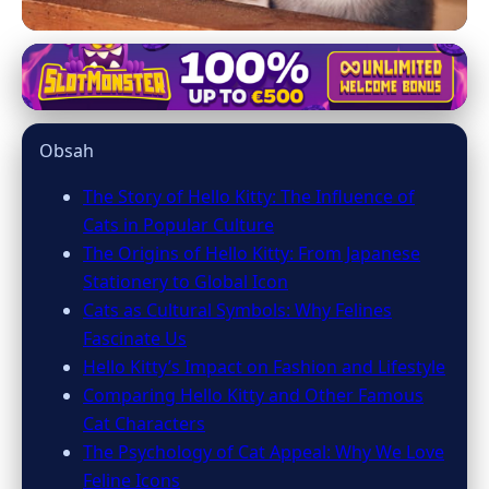
mainecooncatsnation.com
Hello Kitty's Global Charm:
Obsah
Unveiling the Power of Cat Icons
The Story of Hello Kitty: The Influence of
7. 3. 2026
· 8 min read · Author: Emily Parker
Cats in Popular Culture
The Origins of Hello Kitty: From Japanese
Stationery to Global Icon
Cats as Cultural Symbols: Why Felines
Fascinate Us
Hello Kitty’s Impact on Fashion and Lifestyle
Comparing Hello Kitty and Other Famous
Cat Characters
The Psychology of Cat Appeal: Why We Love
Feline Icons