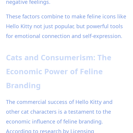
negative feelings.
These factors combine to make feline icons like
Hello Kitty not just popular, but powerful tools
for emotional connection and self-expression.
Cats and Consumerism: The
Economic Power of Feline
Branding
The commercial success of Hello Kitty and
other cat characters is a testament to the
economic influence of feline branding.
According to research by Licensing