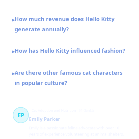
How much revenue does Hello Kitty
▸
generate annually?
How has Hello Kitty influenced fashion?
▸
Are there other famous cat characters
▸
in popular culture?
Cat Adoption and Nutrition
61 článků
EP
Emily Parker
Emily is a passionate feline advocate with over 10
years of experience volunteering at animal shelters.