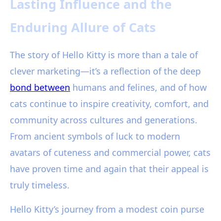
Lasting Influence and the
Enduring Allure of Cats
The story of Hello Kitty is more than a tale of
clever marketing—it’s a reflection of the deep
bond between
humans and felines, and of how
cats continue to inspire creativity, comfort, and
community across cultures and generations.
From ancient symbols of luck to modern
avatars of cuteness and commercial power, cats
have proven time and again that their appeal is
truly timeless.
Hello Kitty’s journey from a modest coin purse