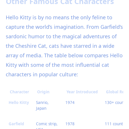
Other Famous Cat Characters
Hello Kitty is by no means the only feline to
capture the world’s imagination. From Garfield’s
sardonic humor to the magical adventures of
the Cheshire Cat, cats have starred in a wide
array of media. The table below compares Hello
Kitty with some of the most influential cat
characters in popular culture:
Character
Origin
Year Introduced
Global Rea
Hello Kitty
Sanrio,
1974
130+ countri
Japan
Garfield
Comic strip,
1978
111 countrie