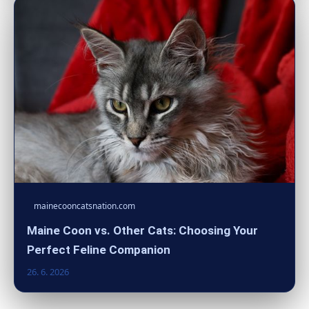
mainecooncatsnation.com
Maine Coon vs. Other Cats: Choosing Your
Perfect Feline Companion
26. 6. 2026