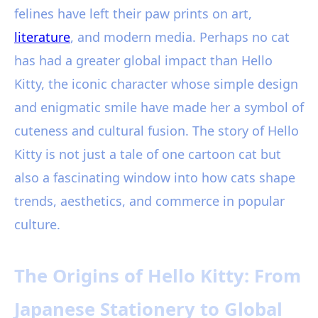
felines have left their paw prints on art,
literature
, and modern media. Perhaps no cat
has had a greater global impact than Hello
Kitty, the iconic character whose simple design
and enigmatic smile have made her a symbol of
cuteness and cultural fusion. The story of Hello
Kitty is not just a tale of one cartoon cat but
also a fascinating window into how cats shape
trends, aesthetics, and commerce in popular
culture.
The Origins of Hello Kitty: From
Japanese Stationery to Global