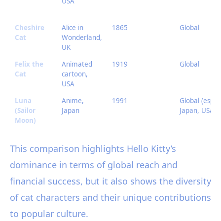
USA
Cheshire
Alice in
1865
Global
Cat
Wonderland,
UK
Felix the
Animated
1919
Global
Cat
cartoon,
USA
Luna
Anime,
1991
Global (esp.
(Sailor
Japan
Japan, USA)
Moon)
This comparison highlights Hello Kitty’s
dominance in terms of global reach and
financial success, but it also shows the diversity
of cat characters and their unique contributions
to popular culture.