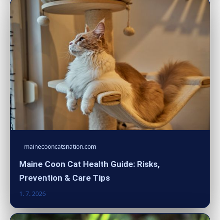
mainecooncatsnation.com
Maine Coon Cat Health Guide: Risks,
Prevention & Care Tips
1. 7. 2026