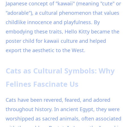
Japanese concept of "kawaii" (meaning "cute" or
"adorable"), a cultural phenomenon that values
childlike innocence and playfulness. By
embodying these traits, Hello Kitty became the
poster child for kawaii culture and helped
export the aesthetic to the West.
Cats as Cultural Symbols: Why
Felines Fascinate Us
Cats have been revered, feared, and adored
throughout history. In ancient Egypt, they were
worshipped as sacred animals, often associated