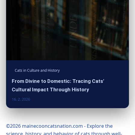
Cats in Culture and History
From Divine to Domestic: Tracing Cats'
Cultural Impact Through History
16. 2. 2026
©2026 mainecooncatsnation.com - Explore the
science, history, and behavior of cats through well-