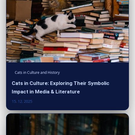
Cats in Culture and History
Cats in Culture: Exploring Their Symbolic
Impact in Media & Literature
15. 12. 2025