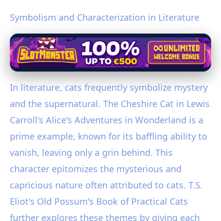
Symbolism and Characterization in Literature
In literature, cats frequently symbolize mystery
and the supernatural. The Cheshire Cat in Lewis
Carroll's Alice's Adventures in Wonderland is a
prime example, known for its baffling ability to
vanish, leaving only a grin behind. This
character epitomizes the mysterious and
capricious nature often attributed to cats. T.S.
Eliot's Old Possum's Book of Practical Cats
further explores these themes by giving each