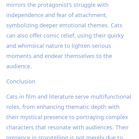
mirrors the protagonist’s struggle with
independence and fear of attachment,
symbolizing deeper emotional themes. Cats
can also offer comic relief, using their quirky
and whimsical nature to lighten serious
moments and endear themselves to the
audience.
Conclusion
Cats in film and literature serve multifunctional
roles, from enhancing thematic depth with
their mystical presence to portraying complex
characters that resonate with audiences. Their
presence in storytelling is not merely due to