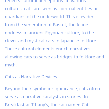
reflects cultural perceptions. In various
cultures, cats are seen as spiritual entities or
guardians of the underworld. This is evident
from the veneration of Bastet, the feline
goddess in ancient Egyptian culture, to the
clever and mystical cats in Japanese folklore.
These cultural elements enrich narratives,
allowing cats to serve as bridges to folklore and
myth.
Cats as Narrative Devices
Beyond their symbolic significance, cats often
serve as narrative catalysts in stories. In
Breakfast at Tiffany's, the cat named Cat