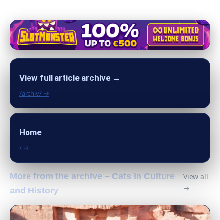
View full article archive →
/archiv/ →
Home
/ →
More from the archive – Cats in Culture
View all
→
and History