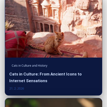
Cats in Culture and History
Cats in Culture: From Ancient Icons to
Internet Sensations
21. 2. 2026