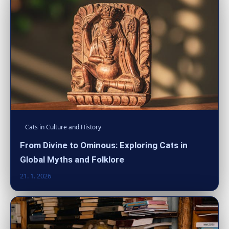
Cats in Culture and History
From Divine to Ominous: Exploring Cats in
Global Myths and Folklore
21. 1. 2026