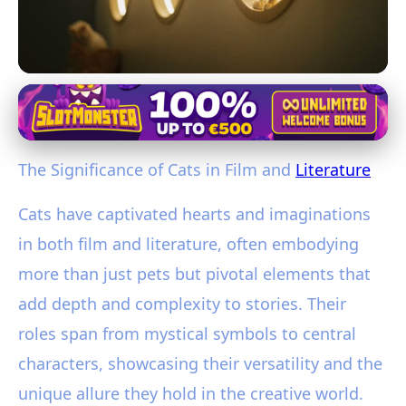
Cats in Culture and History
Exploring the Pivotal Role of Cats
The Significance of Cats in Film and
Literature
in Film and Literature
Cats have captivated hearts and imaginations
28. 1. 2026
· 3 min read · Author: Sophia Martinez
in both film and literature, often embodying
more than just pets but pivotal elements that
add depth and complexity to stories. Their
roles span from mystical symbols to central
characters, showcasing their versatility and the
unique allure they hold in the creative world.