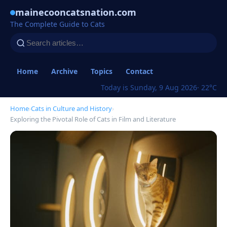
mainecooncatsnation.com
The Complete Guide to Cats
Home
Archive
Topics
Contact
Today is Sunday, 9 Aug 2026
· 22°C
Home
›
Cats in Culture and History
›
Exploring the Pivotal Role of Cats in Film and Literature