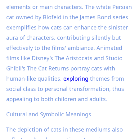
elements or main characters. The white Persian
cat owned by Blofeld in the James Bond series
exemplifies how cats can enhance the sinister
aura of characters, contributing silently but
effectively to the films' ambiance. Animated
films like Disney’s The Aristocats and Studio
Ghibli's The Cat Returns portray cats with
human-like qualities,
exploring
themes from
social class to personal transformation, thus
appealing to both children and adults.
Cultural and Symbolic Meanings
The depiction of cats in these mediums also