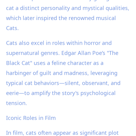
cat a distinct personality and mystical qualities,
which later inspired the renowned musical
Cats.
Cats also excel in roles within horror and
supernatural genres. Edgar Allan Poe’s "The
Black Cat" uses a feline character as a
harbinger of guilt and madness, leveraging
typical cat behaviors—silent, observant, and
eerie—to amplify the story's psychological
tension.
Iconic Roles in Film
In film, cats often appear as significant plot