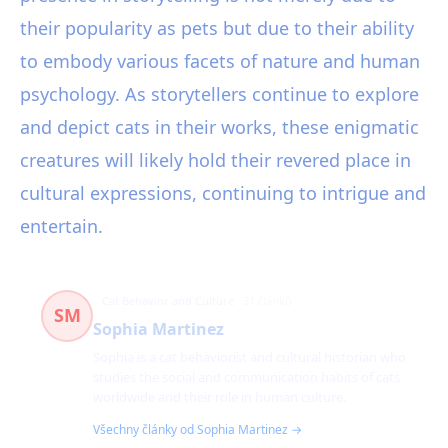
their popularity as pets but due to their ability
to embody various facets of nature and human
psychology. As storytellers continue to explore
and depict cats in their works, these enigmatic
creatures will likely hold their revered place in
cultural expressions, continuing to intrigue and
entertain.
Cat Behavior and Culture
31 článků
SM
Sophia Martinez
Sophia is a cat behaviorist and cultural historian who
studies the social and communication habits of cats
worldwide and their role in human culture.
Všechny články od Sophia Martinez →