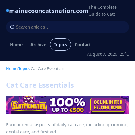
The Complete
mainecooncatsnation.com
Guide to Cats
Home
Archive
Topics
Contact
August 7, 2026
· 25°C
Home
›
Topics
›
Cat Care Essentials
Cat Care Essentials
Fundamental aspects of daily cat care, including grooming,
dental care, and first aid.