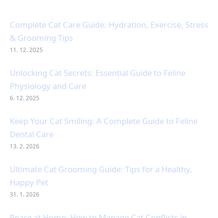
Complete Cat Care Guide: Hydration, Exercise, Stress
& Grooming Tips
11. 12. 2025
Unlocking Cat Secrets: Essential Guide to Feline
Physiology and Care
6. 12. 2025
Keep Your Cat Smiling: A Complete Guide to Feline
Dental Care
13. 2. 2026
Ultimate Cat Grooming Guide: Tips for a Healthy,
Happy Pet
31. 1. 2026
Peace at Home: How to Manage Cat Conflicts in